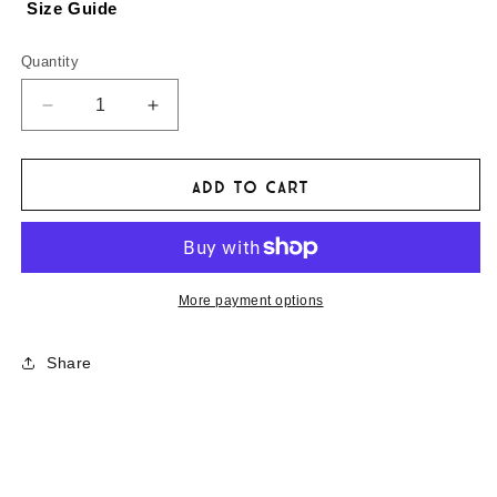
Size Guide
Quantity
Decrease
Increase
quantity
quantity
for
for
Mongol
Mongol
Add to cart
Rally
Rally
Sticky
Sticky
Things
Things
More payment options
Share