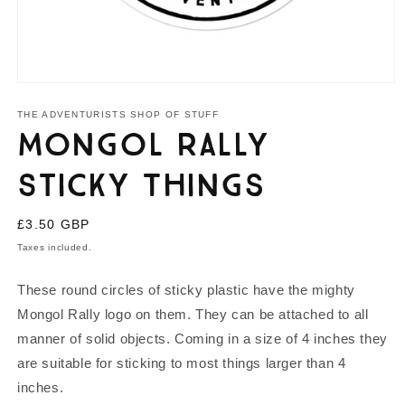
Open
media
1
THE ADVENTURISTS SHOP OF STUFF
in
Mongol Rally
modal
Sticky Things
Regular
£3.50 GBP
price
Taxes included.
These round circles of sticky plastic have the mighty
Mongol Rally logo on them. They can be attached to all
manner of solid objects. Coming in a size of 4 inches they
are suitable for sticking to most things larger than 4
inches.