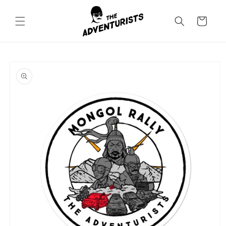
Skip to
content
Cart
Skip to
product
information