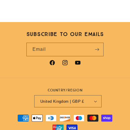
Subscribe to our emails
Email
Facebook
Instagram
YouTube
Country/region
United Kingdom | GBP £
Payment
methods