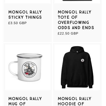
:
Mongol Rally
Mongol Rally
Sticky Things
Tote of
Overflowing
Regular
£3.50 GBP
Odds and Ends
price
Regular
£22.50 GBP
price
Mongol Rally
Mongol Rally
Mug of
Hoodie of