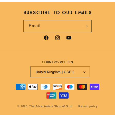
Subscribe to our emails
Email
Facebook
Instagram
YouTube
Country/region
United Kingdom | GBP £
Payment
methods
© 2026,
The Adventurists Shop of Stuff
Refund policy