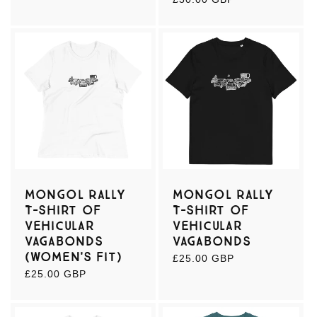
price
Mongol Rally
Mongol Rally
T-shirt of
T-shirt of
Vehicular
Vehicular
Vagabonds
Vagabonds
(women's fit)
Regular
£25.00 GBP
price
Regular
£25.00 GBP
price