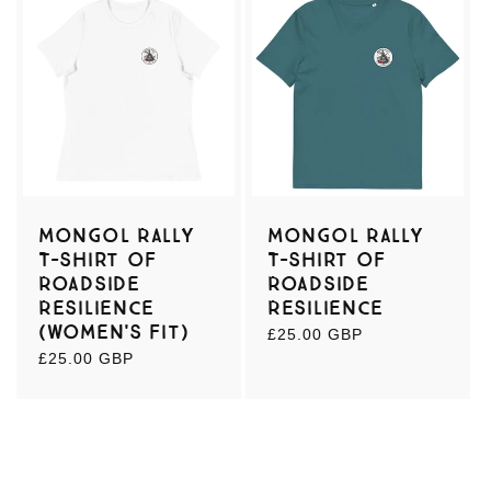
Mongol Rally
Mongol Rally
T-shirt of
T-shirt of
Roadside
Roadside
Resilience
Resilience
(women's fit)
Regular
£25.00 GBP
price
Regular
£25.00 GBP
price