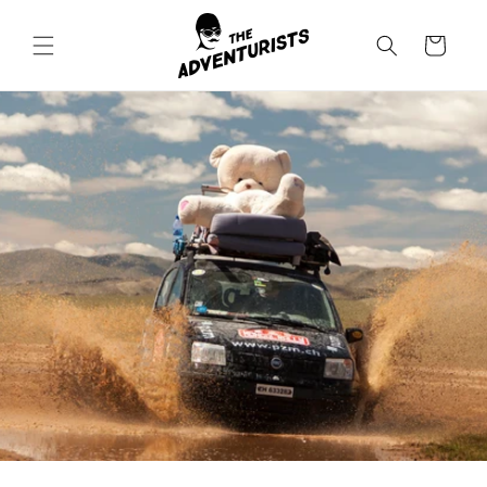
Skip to
content
Cart