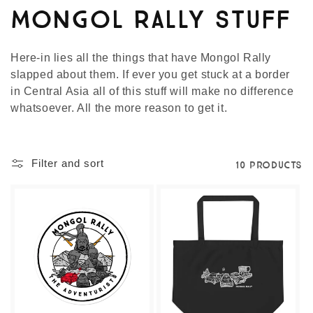
C
Mongol Rally Stuff
o
Here-in lies all the things that have Mongol Rally
l
slapped about them. If ever you get stuck at a border
in Central Asia all of this stuff will make no difference
l
whatsoever. All the more reason to get it.
e
Filter and sort
10 products
c
t
i
o
n