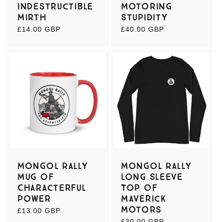
Indestructible
Motoring
Mirth
Stupidity
Regular
£14.00 GBP
Regular
£40.00 GBP
price
price
Mongol Rally
Mongol Rally
Mug of
Long Sleeve
Characterful
Top of
Power
Maverick
Motors
Regular
£13.00 GBP
price
Regular
£30.00 GBP