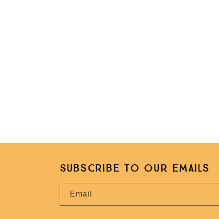
Subscribe to our emails
Email