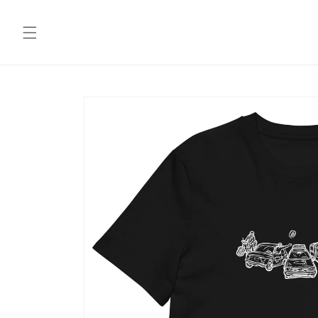
Skip to
content
Skip to
product
information