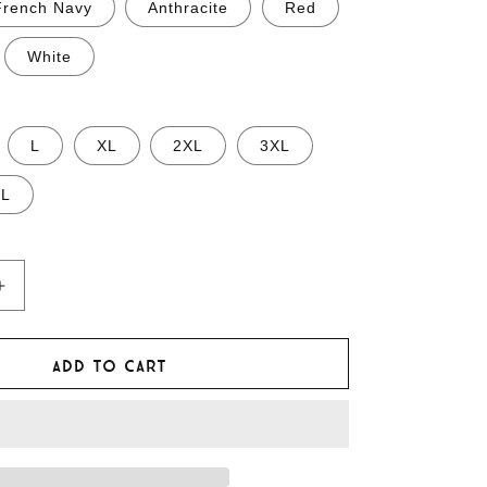
French Navy
Anthracite
Red
White
L
XL
2XL
3XL
XL
Increase
quantity
for
Mongol
Add to cart
Rally
T-
shirt
of
Vehicular