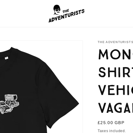
THE ADVENTURISTS
Mong
shir
Vehi
Vag
Regular
£25.00 GBP
price
Taxes included.