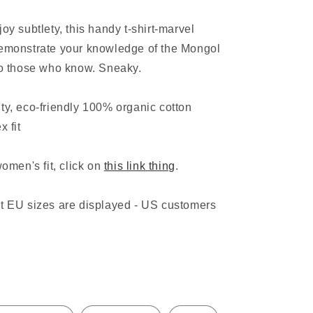
o
oy subtlety, this handy t-shirt-marvel
n
demonstrate your knowledge of the Mongol
to those who know. Sneaky.
ty, eco-friendly 100% organic cotton
x fit
women's fit, click on
this link thing
.
at EU sizes are displayed - US customers