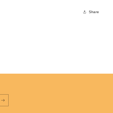
Vagabonds
Share