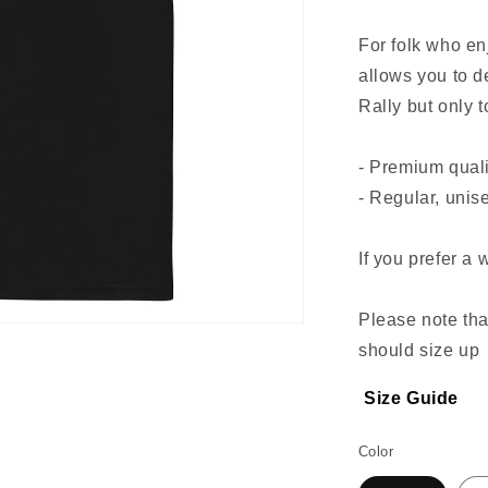
For folk who enj
allows you to 
Rally but only 
- Premium quali
- Regular, unise
If you prefer a 
Please note th
should size up
Size Guide
Color