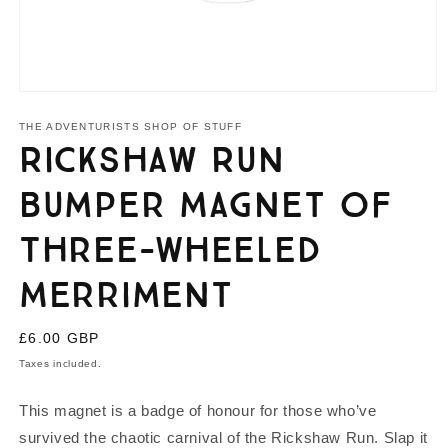
Open
media
1
THE ADVENTURISTS SHOP OF STUFF
in
Rickshaw Run
modal
Bumper Magnet of
Three-Wheeled
Merriment
Regular
£6.00 GBP
price
Taxes included.
This magnet is a badge of honour for those who’ve
survived the chaotic carnival of the Rickshaw Run. Slap it