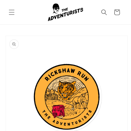
Skip to
content
Cart
Skip to
product
information