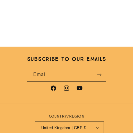
Subscribe to our emails
Email
Facebook
Instagram
YouTube
Country/region
United Kingdom | GBP £