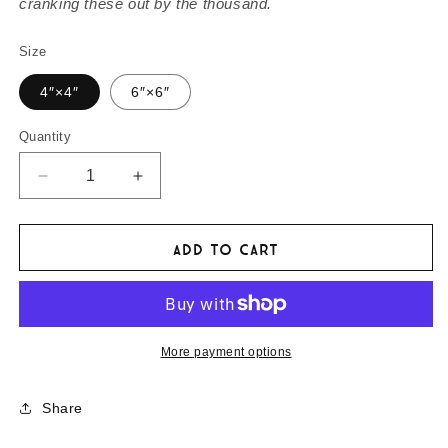
cranking these out by the thousand.
Size
4″×4″
6″×6″
Quantity
Decrease
Increase
quantity
quantity
for
for
Rickshaw
Rickshaw
Add to cart
Run
Run
Bumper
Bumper
Magnet
Magnet
of
of
Three-
Three-
More payment options
Wheeled
Wheeled
Merriment
Merriment
Share