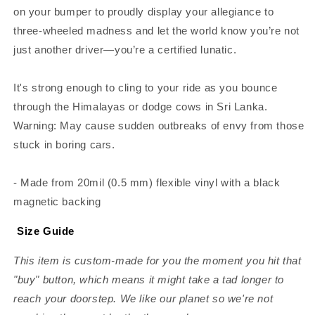
on your bumper to proudly display your allegiance to
three-wheeled madness and let the world know you’re not
just another driver—you’re a certified lunatic.
It's strong enough to cling to your ride as you bounce
through the Himalayas or dodge cows in Sri Lanka.
Warning: May cause sudden outbreaks of envy from those
stuck in boring cars.
- Made from 20mil (0.5 mm) flexible vinyl with a black
magnetic backing
Size Guide
This item is custom-made for you the moment you hit that
"buy" button, which means it might take a tad longer to
reach your doorstep. We like our planet so we're not