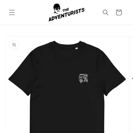
Skip to
content
Cart
Skip to
product
information