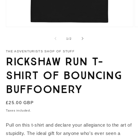
Open
O
media
m
1
2
of
1
/
2
in
in
modal
m
THE ADVENTURISTS SHOP OF STUFF
Rickshaw Run T-
shirt of Bouncing
Buffoonery
Regular
£25.00 GBP
price
Taxes included.
Pull on this t-shirt and declare your allegiance to the art of
stupidity. The ideal gift for anyone who’s ever seen a