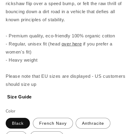
rickshaw flip over a speed bump, or felt the raw thrill of
bouncing down a dirt road in a vehicle that defies all
known principles of stability.
- Premium quality, eco-friendly 100% organic cotton
- Regular, unisex fit (head
over here
if you prefer a
women's fit)
- Heavy weight
Please note that EU sizes are displayed - US customers
should size up
Size Guide
Color
Black
French Navy
Anthracite