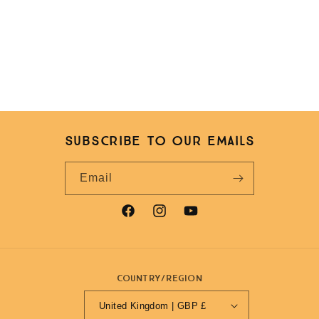
Subscribe to our emails
Email
Facebook
Instagram
YouTube
Country/region
United Kingdom | GBP £