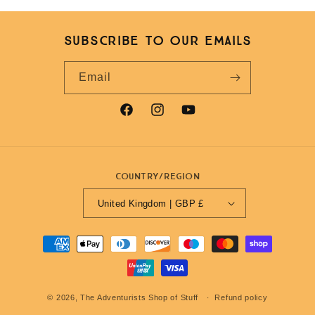
Subscribe to our emails
Email
Facebook
Instagram
YouTube
Country/region
United Kingdom | GBP £
Payment
methods
© 2026,
The Adventurists Shop of Stuff
Refund policy