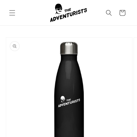
Skip to
content
Cart
Skip to
product
information