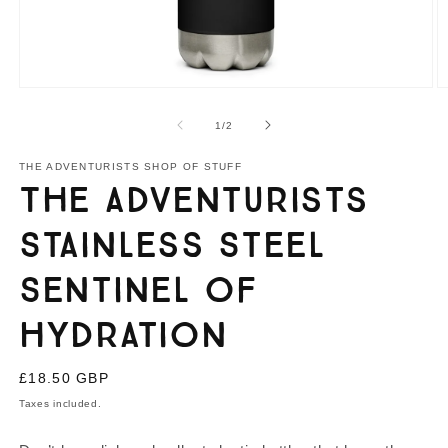
Open
O
media
m
1
2
of
1
/
2
in
in
modal
m
THE ADVENTURISTS SHOP OF STUFF
The Adventurists
Stainless Steel
Sentinel of
Hydration
Regular
£18.50 GBP
price
Taxes included.