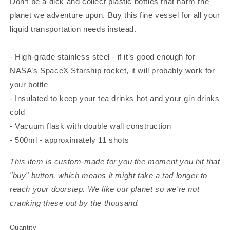
Don’t be a dick and collect plastic bottles that harm the
planet we adventure upon. Buy this fine vessel for all your
liquid transportation needs instead.
- High-grade stainless steel - if it’s good enough for
NASA’s SpaceX Starship rocket, it will probably work for
your bottle
- Insulated to keep your tea drinks hot and your gin drinks
cold
- Vacuum flask with double wall construction
- 500ml - approximately 11 shots
This item is custom-made for you the moment you hit that
"buy" button, which means it might take a tad longer to
reach your doorstep. We like our planet so we're not
cranking these out by the thousand.
Quantity