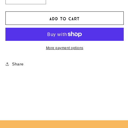
Decrease
Increase
quantity
quantity
for
for
The
The
Add to cart
Adventurists
Adventurists
&#39;Stuck
&#39;Stuck
&amp;
&amp;
Lost&#39;
Lost&#39;
Bumper
Bumper
More payment options
Magnet
Magnet
Share