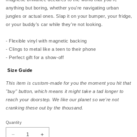
anything but boring, whether you're navigating urban
jungles or actual ones. Slap it on your bumper, your fridge,
or your buddy’s car while they’re not looking.
- Flexible vinyl with magnetic backing
- Clings to metal like a teen to their phone
- Perfect gift for a show-off
Size Guide
This item is custom-made for you the moment you hit that
"buy" button, which means it might take a tad longer to
reach your doorstep. We like our planet so we're not
cranking these out by the thousand.
Quantity