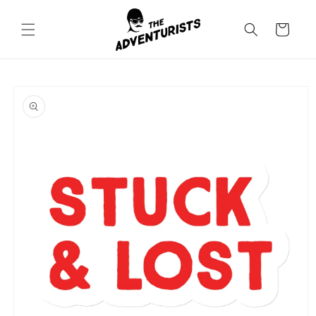
Skip to
content
Cart
Skip to
product
information