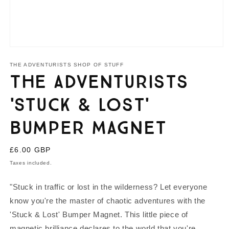
Open
media
1
THE ADVENTURISTS SHOP OF STUFF
in
The Adventurists
modal
'Stuck & Lost'
Bumper Magnet
Regular
£6.00 GBP
price
Taxes included.
"Stuck in traffic or lost in the wilderness? Let everyone
know you're the master of chaotic adventures with the
'Stuck & Lost' Bumper Magnet. This little piece of
magnetic brilliance declares to the world that you're