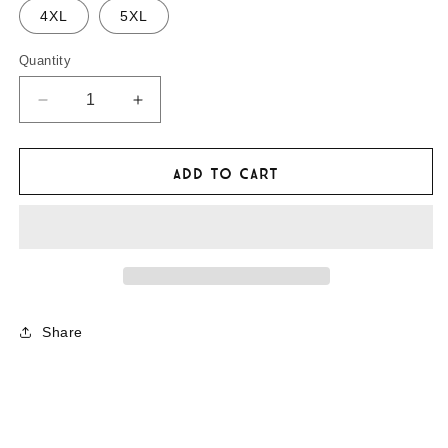
4XL
5XL
Quantity
Decrease
Increase
quantity
quantity
for
for
The
The
Add to cart
Adventurists
Adventurists
&#39;Stuck
&#39;Stuck
&amp;
&amp;
Lost&#39;
Lost&#39;
Hoodie
Hoodie
Share