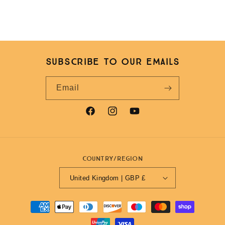
Subscribe to our emails
Email
Facebook
Instagram
YouTube
Country/region
United Kingdom | GBP £
Payment
methods