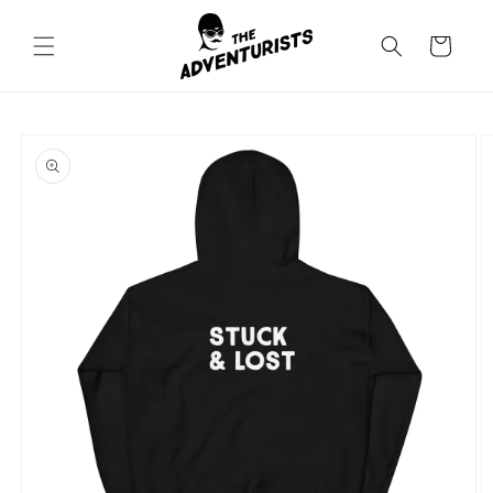
Skip to
content
Cart
Skip to
product
information