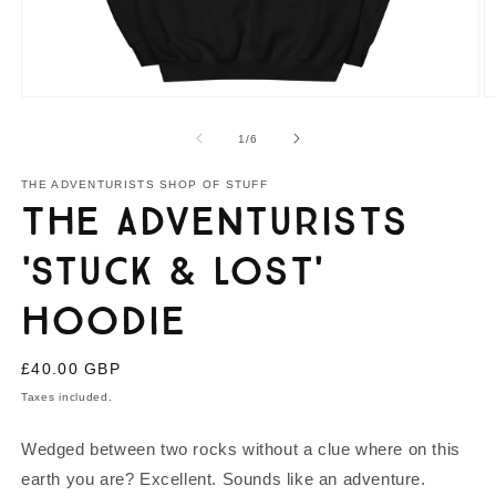
Open
O
media
m
1
2
of
1
/
6
in
in
modal
m
THE ADVENTURISTS SHOP OF STUFF
The Adventurists
'Stuck & Lost'
Hoodie
Regular
£40.00 GBP
price
Taxes included.
Wedged between two rocks without a clue where on this
earth you are? Excellent. Sounds like an adventure.