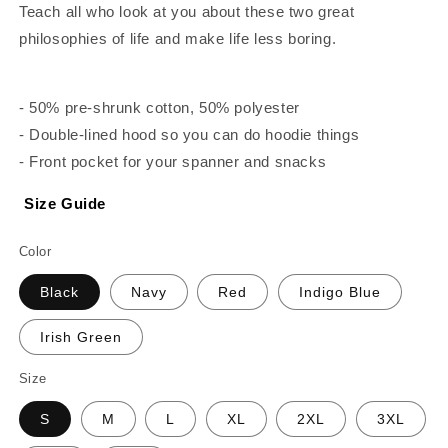
Teach all who look at you about these two great
philosophies of life and make life less boring.
- 50% pre-shrunk cotton, 50% polyester
- Double-lined hood so you can do hoodie things
- Front pocket for your spanner and snacks
Size Guide
Color
Black
Navy
Red
Indigo Blue
Irish Green
Size
S
M
L
XL
2XL
3XL